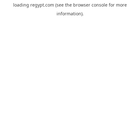
loading
regypt.com
(see the
browser console
for more
information).