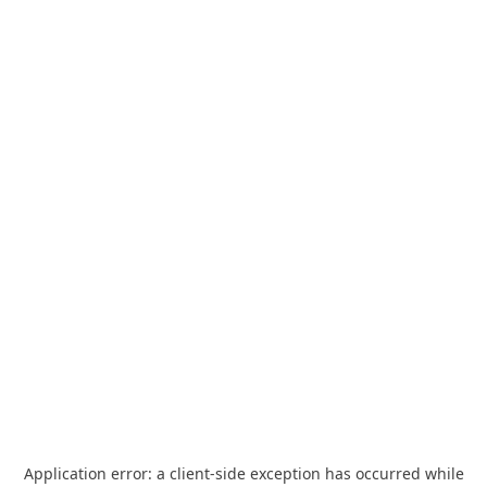
Application error: a
client
-side exception has occurred while