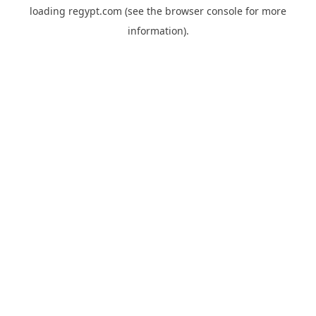
loading
regypt.com
(see the
browser console
for more
information).