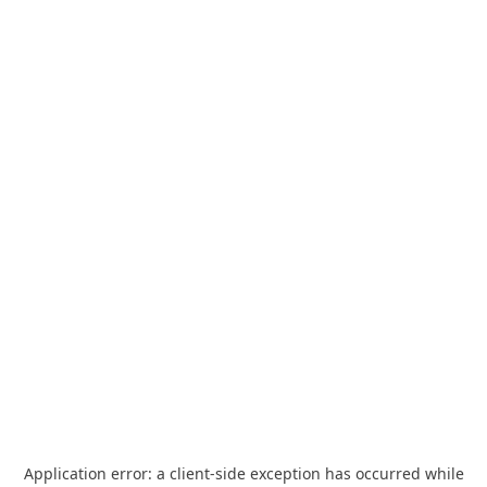
Application error: a
client
-side exception has occurred while