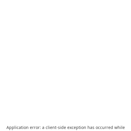
Application error: a
client
-side exception has occurred while