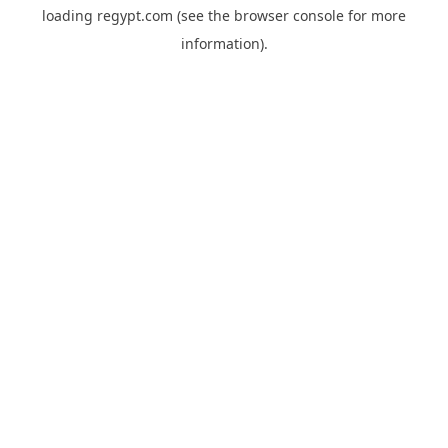
loading
regypt.com
(see the
browser console
for more
information).