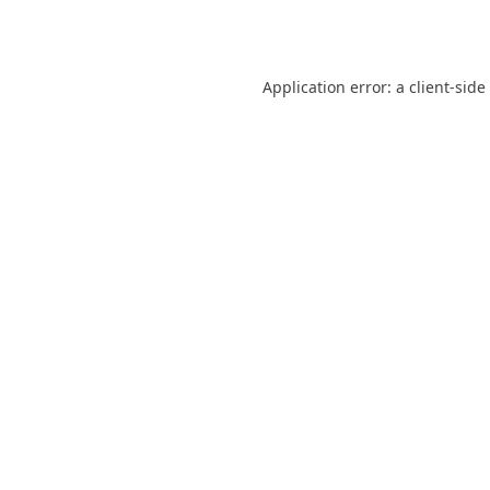
Application error: a
client
-side