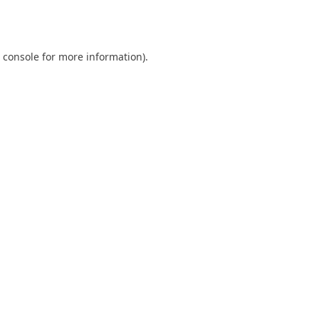
 console
for more information).