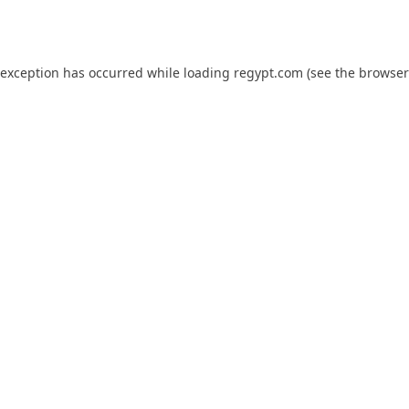
 exception has occurred while loading
regypt.com
(see the
browser