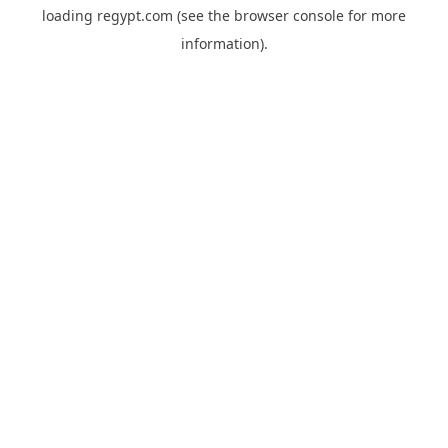
loading
regypt.com
(see the
browser console
for more
information).