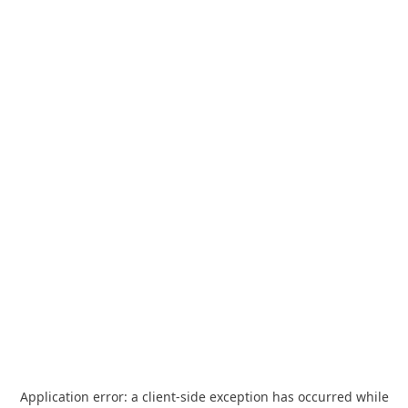
Application error: a
client
-side exception has occurred while