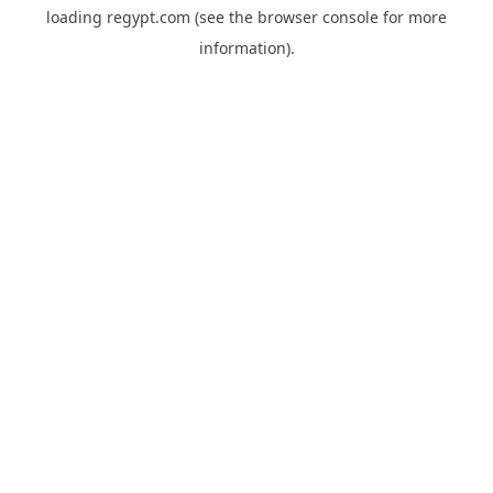
loading
regypt.com
(see the
browser console
for more
information).