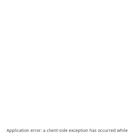
Application error: a
client
-side exception has occurred while