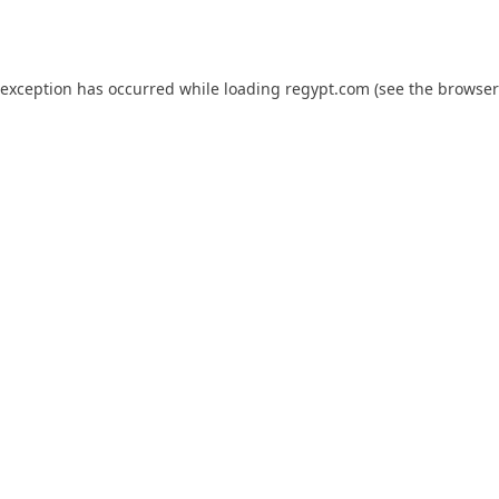
 exception has occurred while loading
regypt.com
(see the
browser