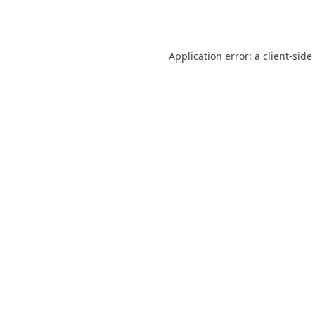
Application error: a
client
-side