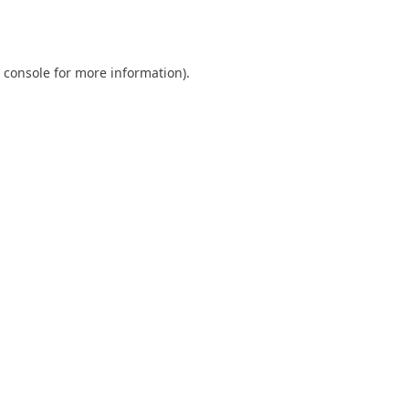
 console
for more information).