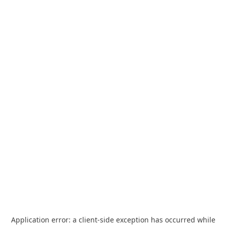
Application error: a
client
-side exception has occurred while