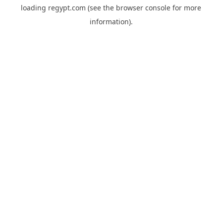
loading
regypt.com
(see the
browser console
for more
information).