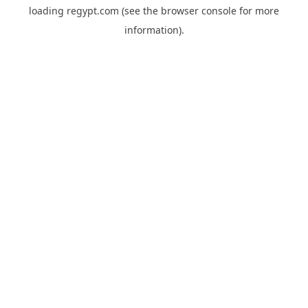
loading
regypt.com
(see the
browser console
for more
information).