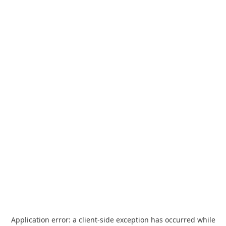
Application error: a
client
-side exception has occurred while