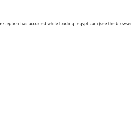
 exception has occurred while loading
regypt.com
(see the
browser