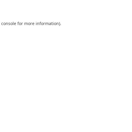
 console
for more information).