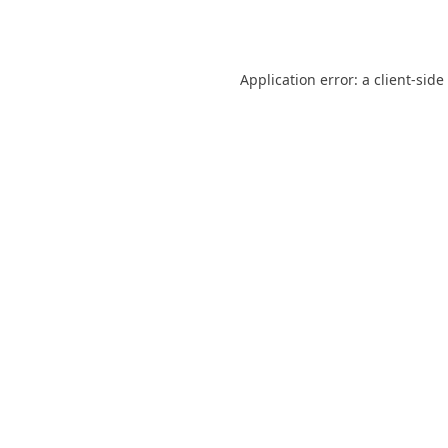
Application error: a
client
-side