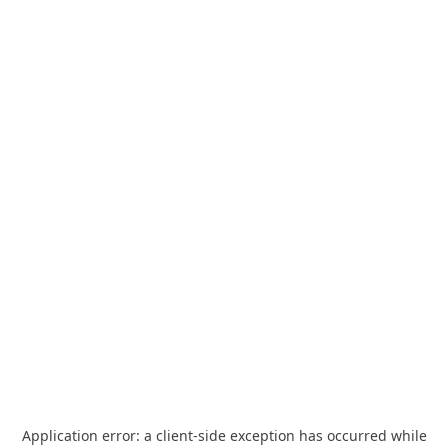
Application error: a
client
-side exception has occurred while