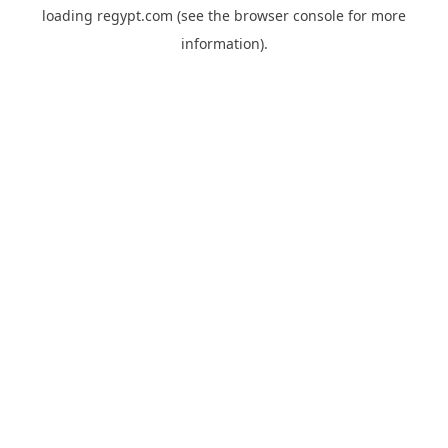
loading
regypt.com
(see the
browser console
for more
information).