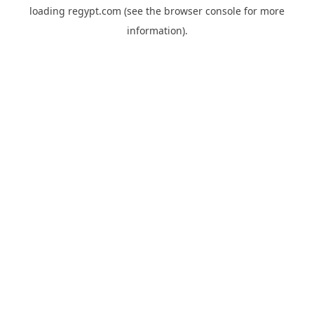
loading
regypt.com
(see the
browser console
for more
information).