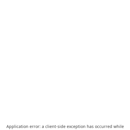
Application error: a
client
-side exception has occurred while