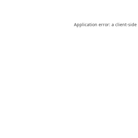
Application error: a
client
-side