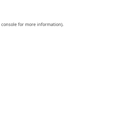
 console
for more information).