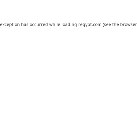
 exception has occurred while loading
regypt.com
(see the
browser