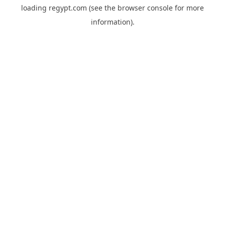
loading
regypt.com
(see the
browser console
for more
information).