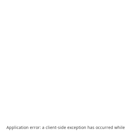
Application error: a
client
-side exception has occurred while