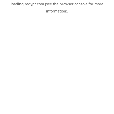
loading
regypt.com
(see the
browser console
for more
information).