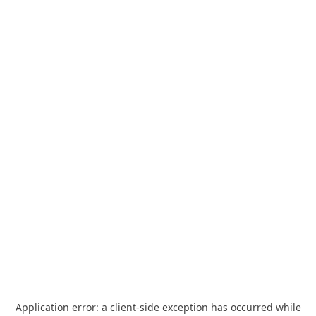
Application error: a
client
-side exception has occurred while