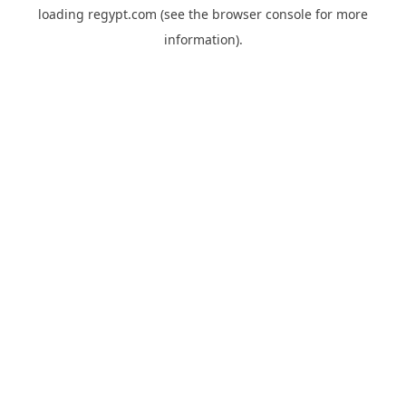
loading
regypt.com
(see the
browser console
for more
information).