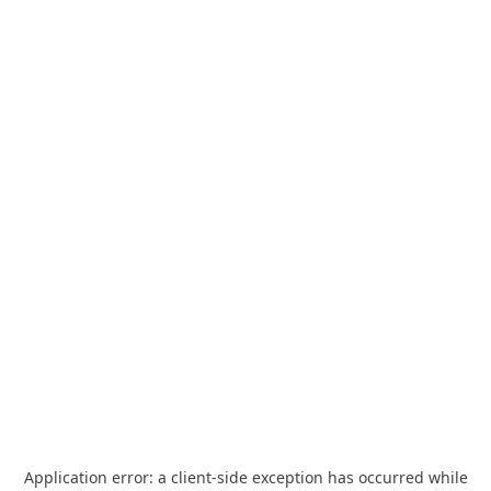
Application error: a
client
-side exception has occurred while