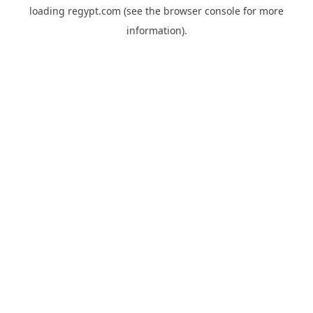
loading
regypt.com
(see the
browser console
for more
information).