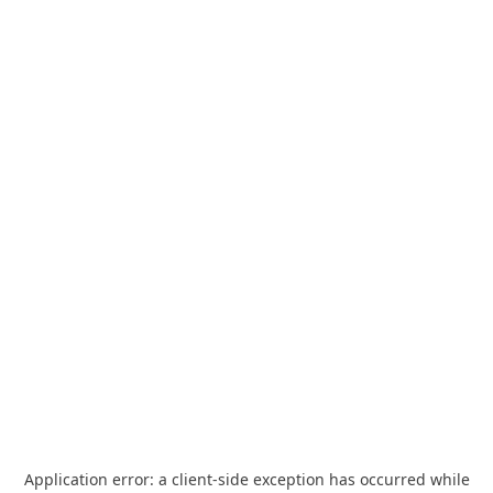
Application error: a
client
-side exception has occurred while