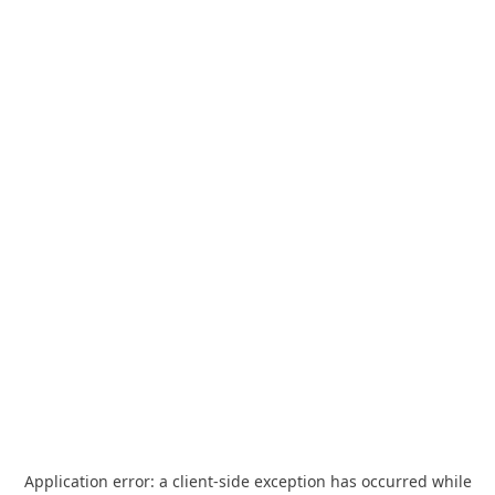
Application error: a
client
-side exception has occurred while