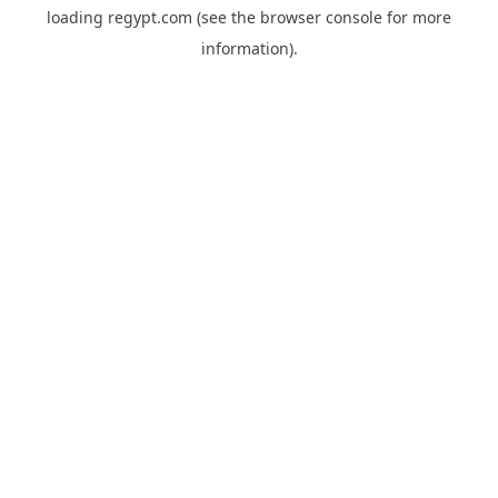
loading
regypt.com
(see the
browser console
for more
information).