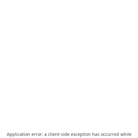
Application error: a
client
-side exception has occurred while