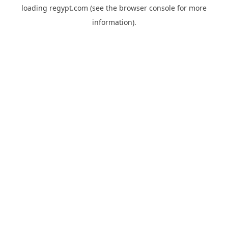
loading
regypt.com
(see the
browser console
for more
information).