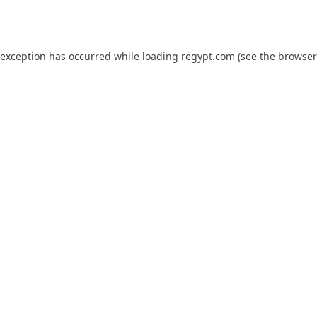
 exception has occurred while loading
regypt.com
(see the
browser