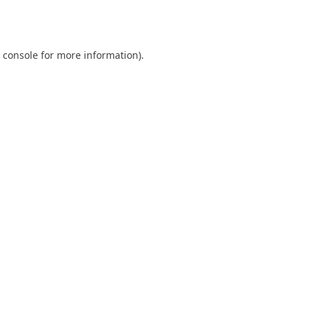
 console
for more information).