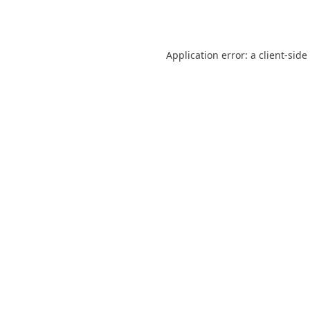
Application error: a
client
-side