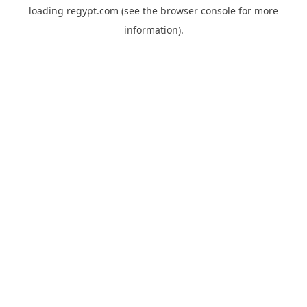
loading
regypt.com
(see the
browser console
for more
information).