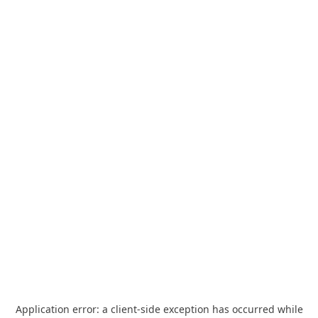
Application error: a
client
-side exception has occurred while