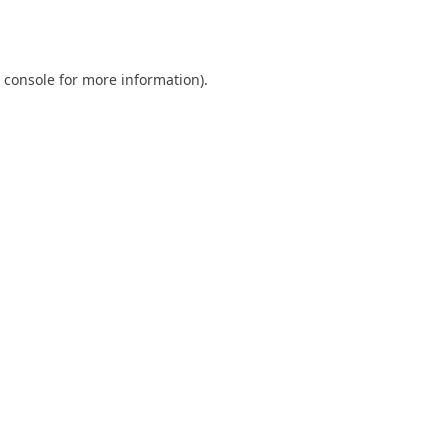
 console
for more information).