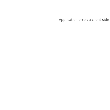
Application error: a
client
-side