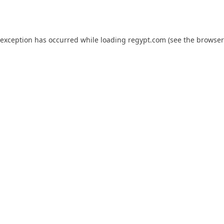
 exception has occurred while loading
regypt.com
(see the
browser