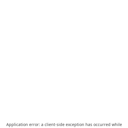
Application error: a
client
-side exception has occurred while