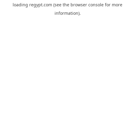
loading
regypt.com
(see the
browser console
for more
information).