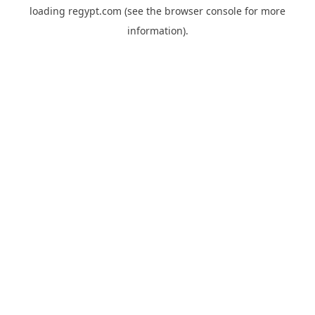
loading
regypt.com
(see the
browser console
for more
information).