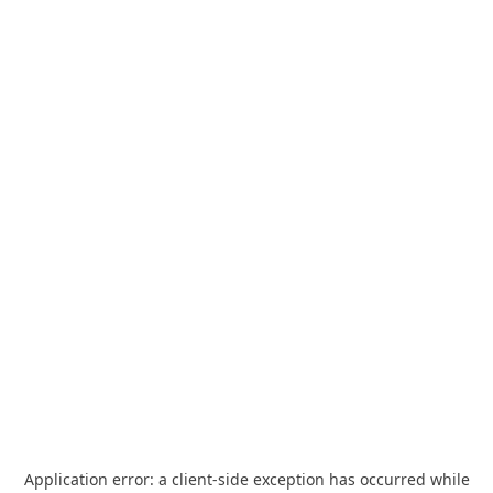
Application error: a
client
-side exception has occurred while