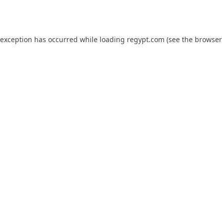
 exception has occurred while loading
regypt.com
(see the
browser