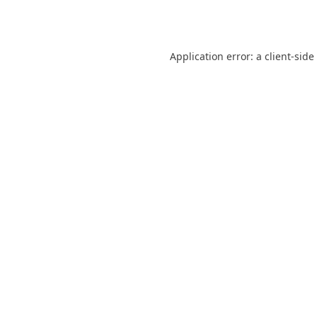
Application error: a
client
-side