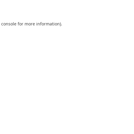
 console
for more information).