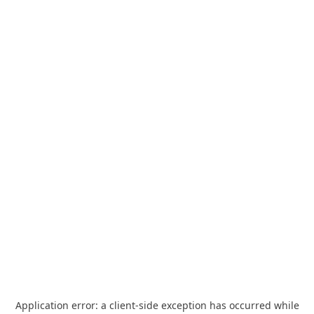
Application error: a
client
-side exception has occurred while