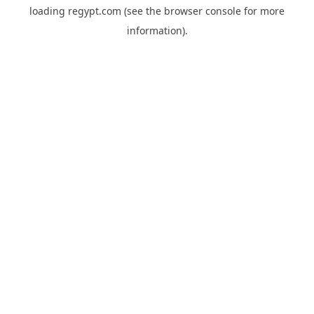
loading
regypt.com
(see the
browser console
for more
information).