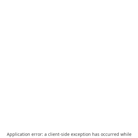
Application error: a
client
-side exception has occurred while