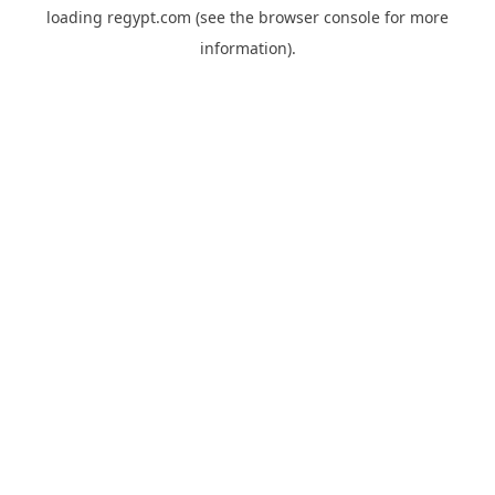
loading
regypt.com
(see the
browser console
for more
information).