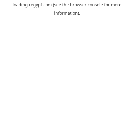
loading
regypt.com
(see the
browser console
for more
information).