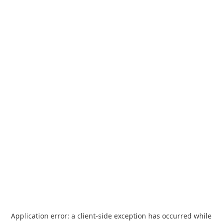
Application error: a
client
-side exception has occurred while