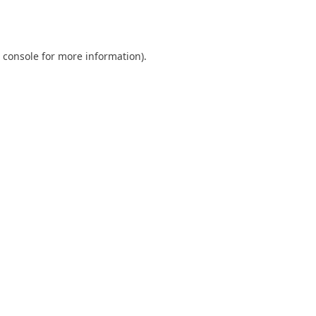
 console
for more information).