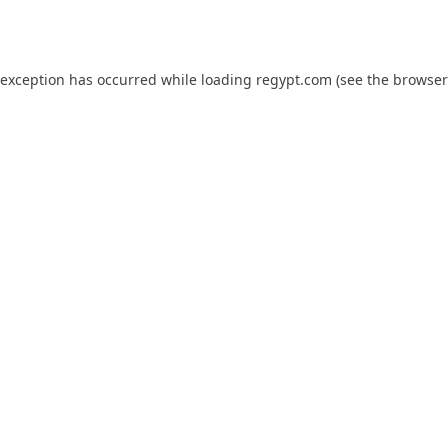
 exception has occurred while loading
regypt.com
(see the
browser