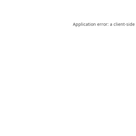
Application error: a
client
-side