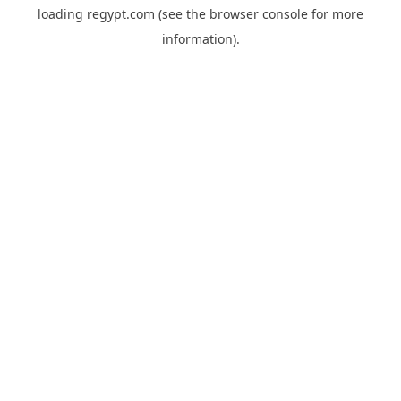
loading
regypt.com
(see the
browser console
for more
information).