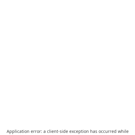
Application error: a
client
-side exception has occurred while